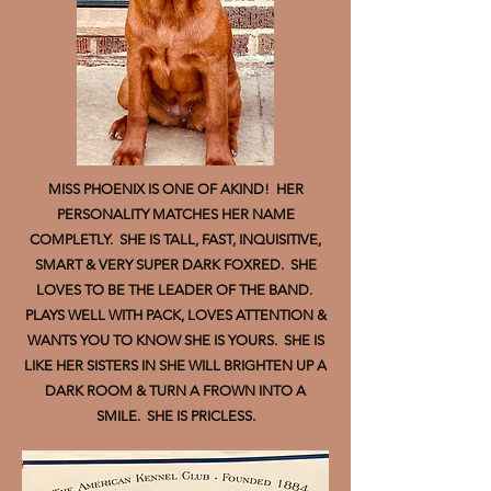
MISS PHOENIX IS ONE OF AKIND! HER
PERSONALITY MATCHES HER NAME
COMPLETLY. SHE IS TALL, FAST, INQUISITIVE,
SMART & VERY SUPER DARK FOXRED. SHE
LOVES TO BE THE LEADER OF THE BAND.
PLAYS WELL WITH PACK, LOVES ATTENTION &
WANTS YOU TO KNOW SHE IS YOURS. SHE IS
LIKE HER SISTERS IN SHE WILL BRIGHTEN UP A
DARK ROOM & TURN A FROWN INTO A
SMILE. SHE IS PRICLESS.