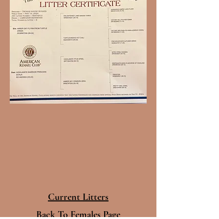
Current Litters
Back To Females Page