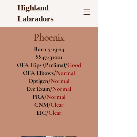
Highland
Labradors
Phoenix
Born 5-19-24
SS47431001
OFA Hips (Prelims)/
Good
OFA Elbows/
Normal
Optigen/
Normal
Eye Exam/
Normal
PRA/
Normal
CNM/
Clear
EIC/
Clear