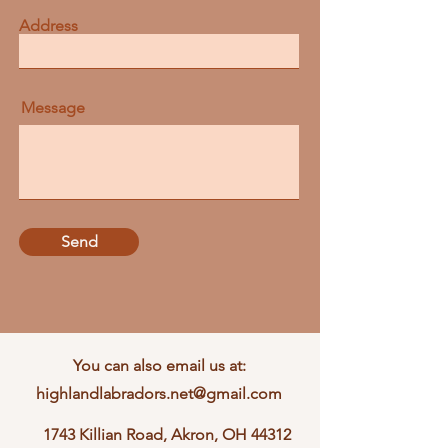
Address
Message
Send
You can also email us at:
highlandlabradors.net@gmail.com
1743 Killian Road, Akron, OH 44312