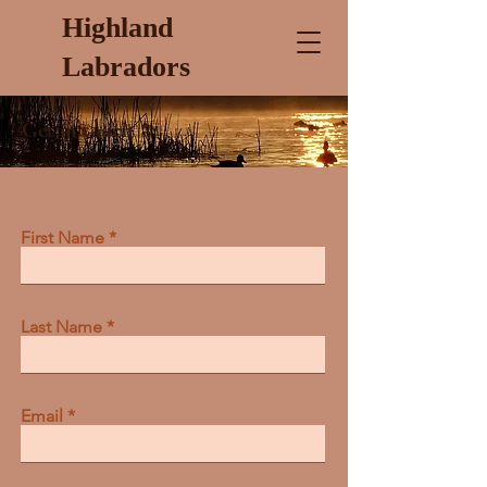
Highland
Labradors
Get in touch
First Name
Last Name
Email