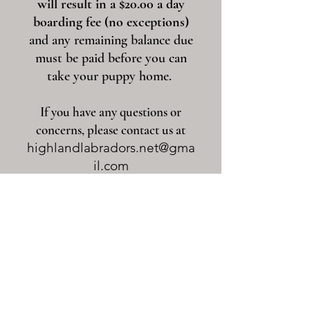
will result in a $20.00 a day
boarding fee (no exceptions)
and any remaining balance due
must be paid before you can
take your puppy home.
If you have any questions or
concerns, please contact us at
highlandlabradors.net@gma
il.com
Puppy Information Page
Upcoming Litters
Current Litters
Back To The Top