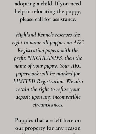
adopting a child. If you need
help in relocating the puppy,
please call for assistance.
Highland Kennels reserves the
right to name all puppies on AKC
Registration papers with the
prefix "HIGHLAND'S, then the
name of your puppy. Your AKC
paperwork will be marked for
LIMITED Registration. We also
retain the right to refuse your
deposit upon any incompatible
circumstances.
Puppies that are left here on
our property
for any reason