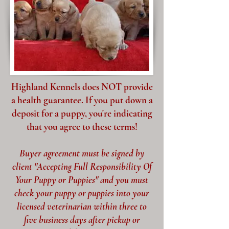
Highland Kennels does NOT provide
a health guarantee. If you put down a
deposit for a puppy, you're indicating
that you agree to these terms!
Buyer agreement must be signed by
client "Accepting Full Responsibility Of
Your Puppy or Puppies" and you must
check your puppy or puppies into your
licensed veterinarian within three to
five business days after pickup or