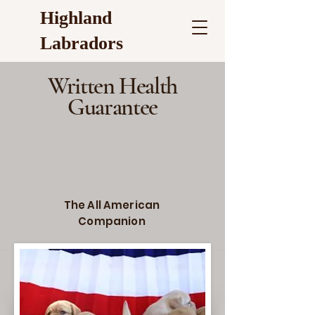
Highland
Labradors
Written Health
Guarantee
The All American
Companion