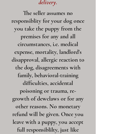
delivery.
The seller assumes no
responsiblity for your dog once
you take the puppy from the
premises for any and all
circumstances, i.e. medical
expense, mortality, landlord's
disapproval, allergic reaction to
the dog, disagreements with
family, behavioral-training
difficulties, accidental
poisoning or trauma, re-
growth of dewclaws or for any
other reasons. No monetary
refund will be given. Once you
leave with a puppy, you accept
full responsiblilty, just like