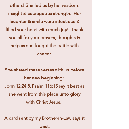
others! She led us by her wisdom,
insight & courageous strength. Her
laughter & smile were infectious &
filled your heart with much joy! Thank
you all for your prayers, thoughts &
help as she fought the battle with
cancer.
She shared these verses with us before
her new beginning:
John 12:24 & Psalm 116:15 say it best as
she went from this place unto glory
with Christ Jesus.
A card sent by my Brother-in-Law says it
best;