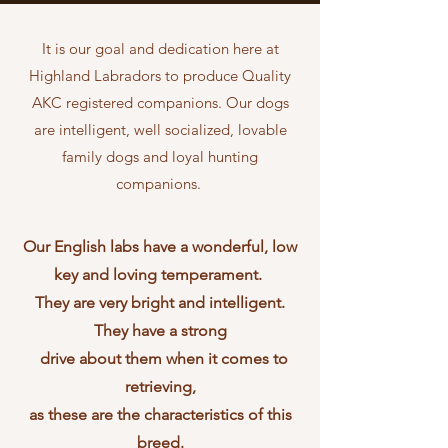
It is our goal and dedication here at
Highland Labradors to produce Quality
AKC registered companions. Our dogs
are intelligent, well socialized, lovable
family dogs and loyal hunting
companions.
Our English labs have a wonderful, low
key and loving temperament.
They are very bright and intelligent.
They have a strong
drive about them when it comes to
retrieving,
as these are the characteristics of this
breed.