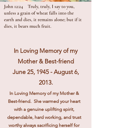
John 12:24 Truly, truly, I say to you,
unless a grain of wheat falls into the
earth and dies, it remains alone; but if it
dies, it bears much fruit.
In Loving Memory of my
Mother & Best-friend
June 25, 1945 - August 6,
2013.
In Loving Memory of my Mother &
Best-friend. She warmed your heart
with a genuine uplifting spirit,
dependable, hard working, and trust
worthy always sacrificing herself for