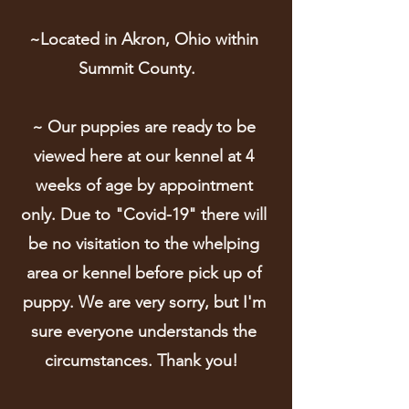
~Located in Akron, Ohio within
Summit County.
~ Our puppies are ready to be
viewed here at our kennel at 4
weeks of age by appointment
only. Due to "Covid-19" there will
be no visitation to the whelping
area or kennel before pick up of
puppy. We are very sorry, but I'm
sure everyone understands the
circumstances. Thank you!