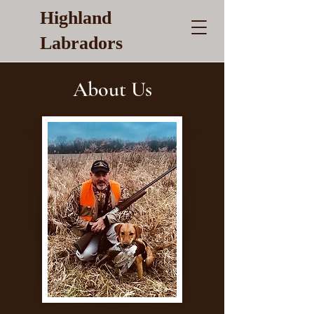
Highland
Labradors
About Us