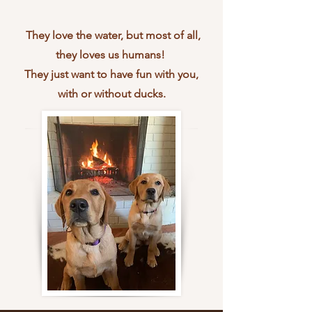
They love the water, but most of all,
they loves us humans!
They just want to have fun with you,
with or without ducks.