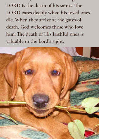
LORD is the death of his saints. The
LORD cares deeply when his loved ones
die. When they arrive at the gates of
death, God welcomes those who love
him. The death of His faithful ones is
valuable in the Lord's sight.