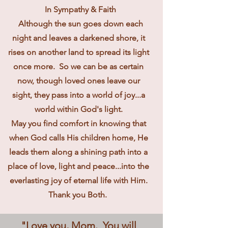
In Sympathy & Faith
Although the sun goes down each
night and leaves a darkened shore, it
rises on another land to spread its light
once more. So we can be as certain
now, though loved ones leave our
sight, they pass into a world of joy...a
world within God's light.
May you find comfort in knowing that
when God calls His children home, He
leads them along a shining path into a
place of love, light and peace...into the
everlasting joy of eternal life with Him.
Thank you Both.
"Love you, Mom. You will