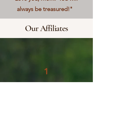
always be treasured!"
Our Affiliates
1
HRC Field Training