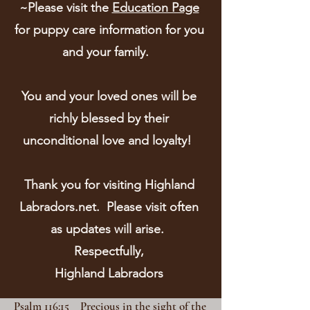
~Please visit the
Education Page
for puppy care information for you
and your family.
You and your loved ones will be
richly blessed by their
unconditional love and loyalty!
Thank you for visiting Highland
Labradors.net. Please visit often
as updates will arise.
Respectfully,
Highland Labradors
Psalm 116:15 Precious in the sight of the