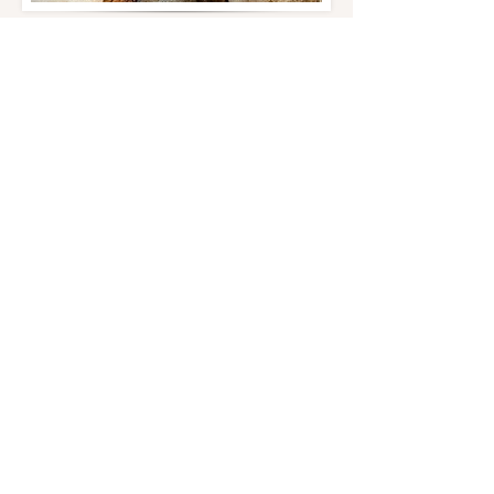
Retired Males
Nitro Steel
Achilles Blue Koa