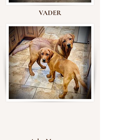
VADER