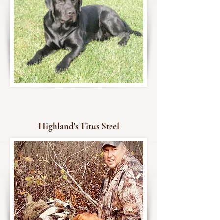
Highland's Titus Steel