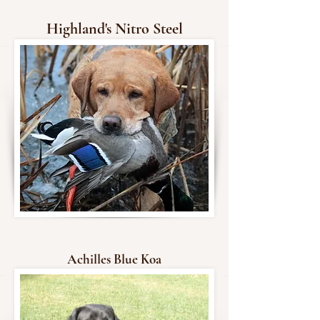
Highland's Nitro Steel
Achilles Blue Koa