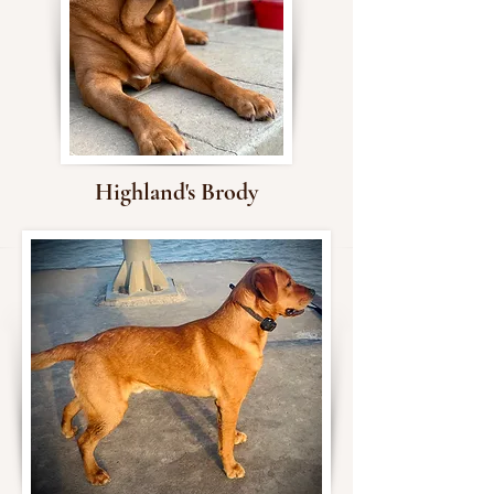
Highland's Brody