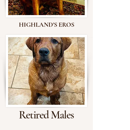
HIGHLAND'S EROS
Retired Males