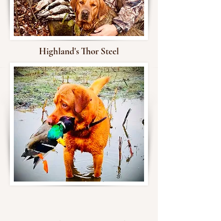
Highland's Thor Steel