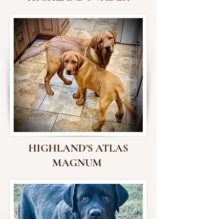
HIGHLAND'S ATLAS
MAGNUM