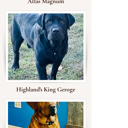
Atlas Magnum
Highland's King Geroge