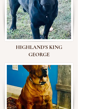
HIGHLAND'S KING
GEORGE