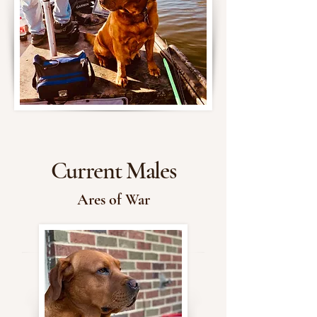
Current Males
Ares of War