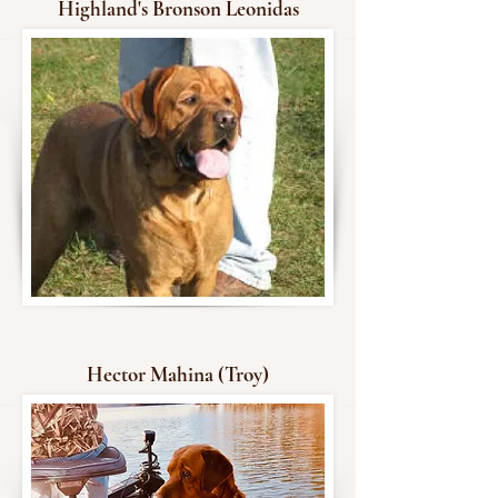
Highland's Bronson Leonidas
Hector Mahina (Troy)