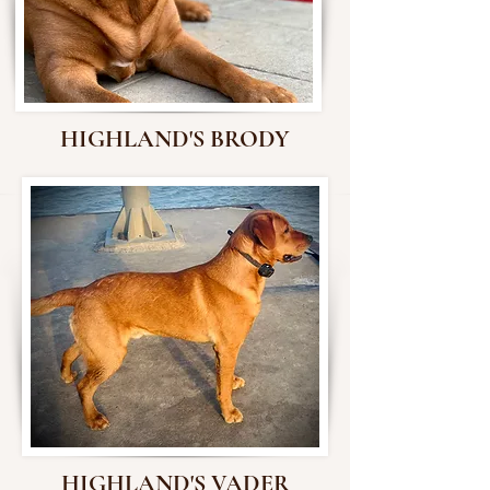
HIGHLAND'S BRODY
HIGHLAND'S VADER