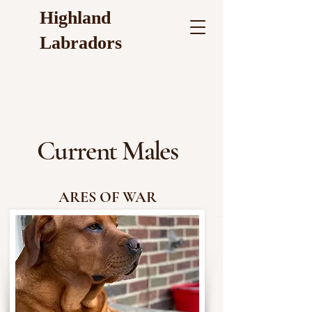
Highland
Labradors
Current Males
ARES OF WAR