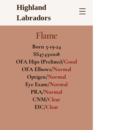
Highland
Labradors
Flame
Born 5-19-24
SS47431008
OFA Hips (Prelims)/
Good
OFA Elbows/
Normal
Optigen/
Normal
Eye Exam/
Normal
PRA/
Normal
CNM/
Clear
EIC/
Clear