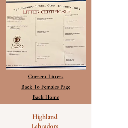
Current Litters
Back To Females Page
Back Home
Highland
Labradors