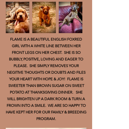
FLAME IS A BEAUTIFUL ENGLISH FOXRED
GIRL WITH A WHITE LINE BETWEEN HER
FRONT LEGS ON HER CHEST. SHE IS SO
BUBBLY, POSITIVE, LOVING AND EAGER TO
PLEASE. SHE SIMPLY REMOVES YOUR
NEGITIVE THOUGHTS OR DOUBTS AND FILES
YOUR HEART WITH HOPE & JOY! FLAME IS
SWEETER THAN BROWN SUGAR ON SWEET
POTATO AT THANKSGIVING DINNER. SHE
WILL BRIGHTEN UP A DARK ROOM & TURN A
FROWN INTO A SMILE. WE ARE SO HAPPY TO
HAVE KEPT HER FOR OUR FAMILY & BREEDING
PROGRAM.