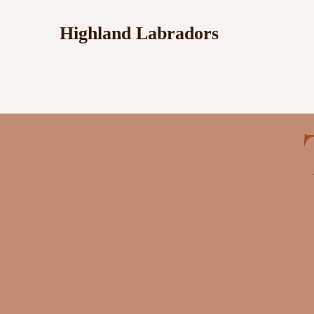
Highland Labradors