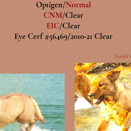
Optigen/
Normal
CNM
/Clear
EIC
/Clear
Eye Cerf #56469/2010-21 Clear
Isaiah 