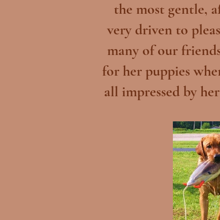
the most gentle, a
very driven to plea
many of our friends
for her puppies whe
all impressed by her