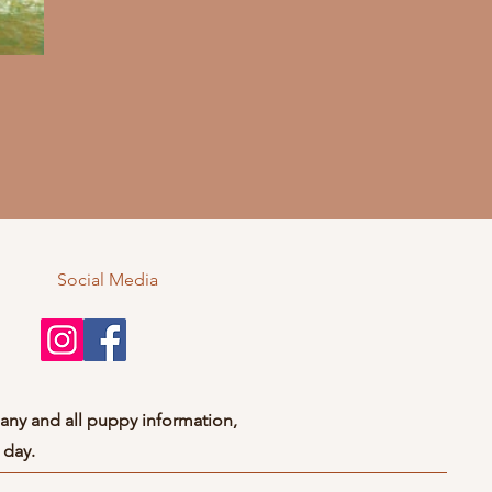
Social Media
any and all puppy information,
 day.