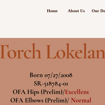
Home
About Us
Our Do
Torch Lokelan
Born 07/27/2008
SR-518784-01
OFA Hips (Prelim)/
Excellent
OFA Elbows (Prelim)/
Normal