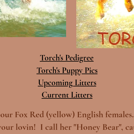
Torch's Pedigree
Torch's Puppy Pics
Upcoming Litters
Current Litters
 our Fox Red (yellow) English females. 
your lovin! I call her "Honey Bear", ca