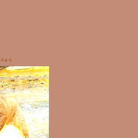
12:4-5