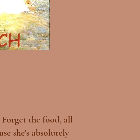
Forget the food, all
use she's absolutely