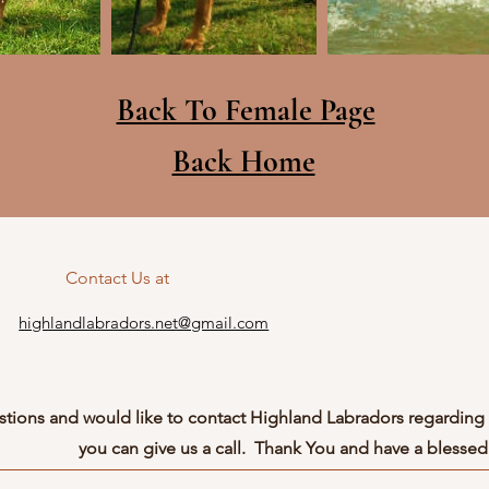
Back To Female Page
Back Home
Contact Us at
highlandlabradors.net@gmail.com
stions and would like to contact Highland Labradors regarding 
you can give us a call. Thank You and have a blessed