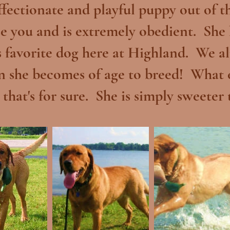
ffectionate and playful puppy out of 
se you and is extremely obedient. She
 favorite dog here at Highland. We al
n she becomes of age to breed! What el
 that's for sure. She is simply sweeter