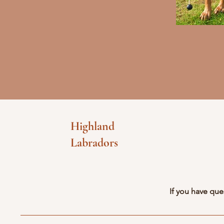
Highland
Labradors
If you have que