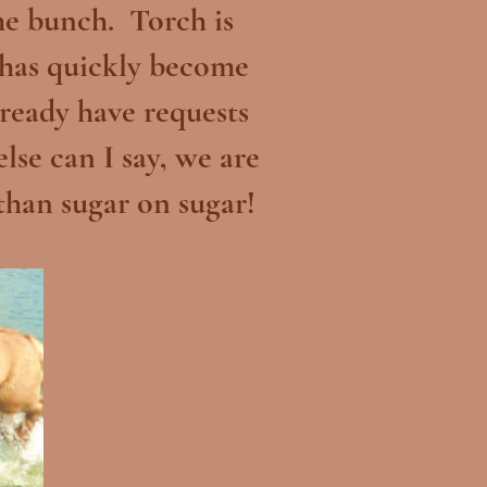
the bunch. Torch is
 has quickly become
ready have requests
se can I say, we are
 than sugar on sugar!