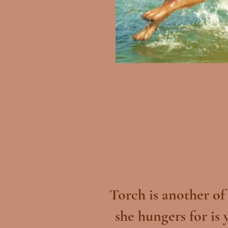
Torch is another of
she hungers for is 