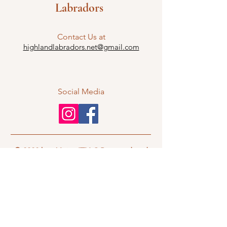
Labradors
Contact Us at
highlandlabradors.net@gmail.com
Social Media
© 2022 by nVisionITLLC Powered and
secured by
Wix
If you have questions and would like to
contact Highland Labradors regarding
any and all puppy information,