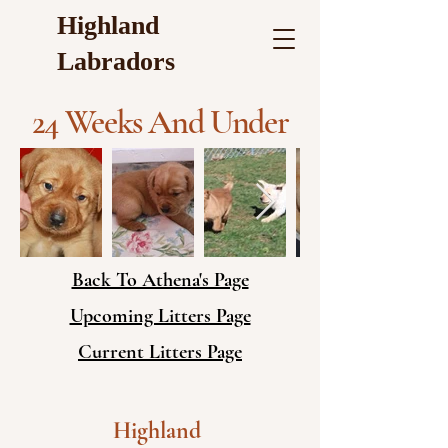
Highland
Labradors
24 Weeks And Under
Back To Athena's Page
Upcoming Litters Page
Current Litters Page
Highland