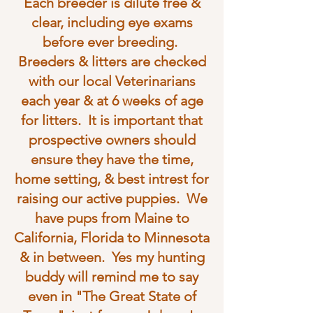
Each breeder is dilute free &
clear, including eye exams
before ever breeding.
Breeders & litters are checked
with our local Veterinarians
each year & at 6 weeks of age
for litters. It is important that
prospective owners should
ensure they have the time,
home setting, & best intrest for
raising our active puppies. We
have pups from Maine to
California, Florida to Minnesota
& in between. Yes my hunting
buddy will remind me to say
even in "The Great State of