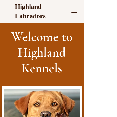
Highland
Labradors
Welcome to
Highland
Kennels