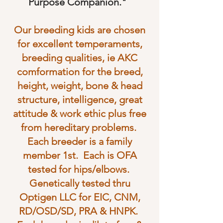
Purpose Companion."
Our breeding kids are chosen
for excellent temperaments,
breeding qualities, ie AKC
comformation for the breed,
height, weight, bone & head
structure, intelligence, great
attitude & work ethic plus free
from hereditary problems.
Each breeder is a family
member 1st. Each is OFA
tested for hips/elbows.
Genetically tested thru
Optigen LLC for EIC, CNM,
RD/OSD/SD, PRA & HNPK.