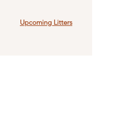
Upcoming Litters