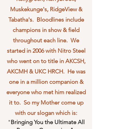
Muskekunge's, RidgeView &
Tabatha's. Bloodlines include
champions in show & field
throughout each line. We
started in 2006 with Nitro Steel
who went on to title in AKCSH,
AKCMH & UKC HRCH. He was
one in a million companion &
everyone who met him realized
it to. So my Mother come up
with our slogan which is:
"
Bringing You the Ultimate All