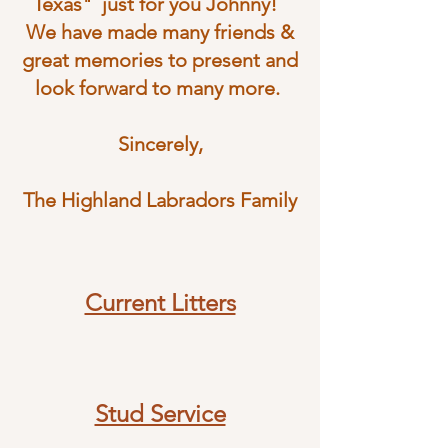
Texas" just for you Johnny!
We have made many friends &
great memories to present and
look forward to many more.
Sincerely,
The Highland Labradors Family
Current Litters
Stud Service