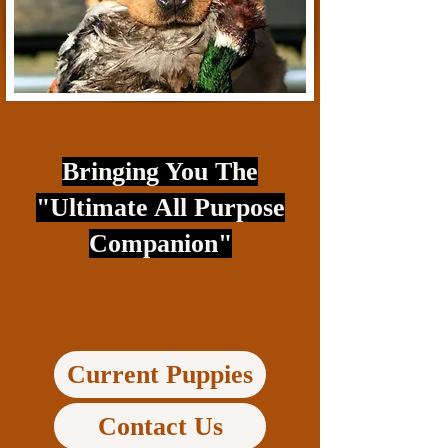
Bringing You The
"Ultimate All Purpose
Companion"
Current Puppies
Contact Us