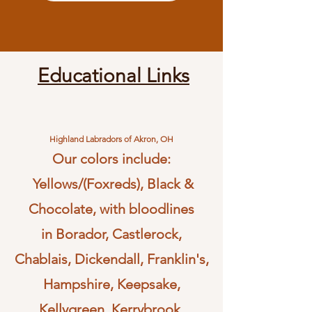
Educational Links
Highland Labradors of Akron, OH
Our colors include:
Yellows/(Foxreds), Black &
Chocolate, with bloodlines
in
Borador, Castlerock,
Chablais, Dickendall, Franklin's,
Hampshire, Keepsake,
Kellygreen, Kerrybrook,